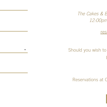
The Cakes & Bu
12:00pm 
res
Should you wish to
Reservations at 