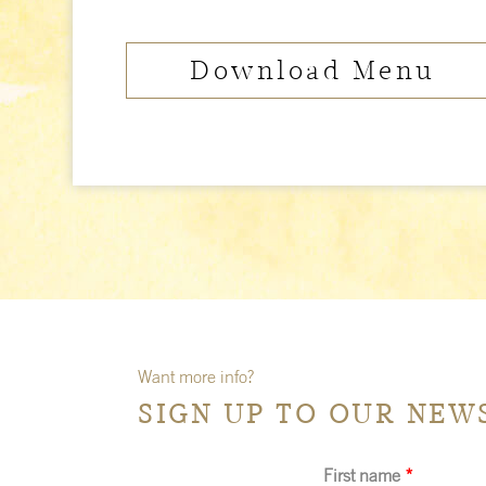
Download Menu
Want more info?
SIGN UP TO OUR NEW
First name
*