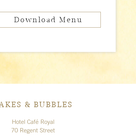
Download Menu
AKES & BUBBLES
Hotel Café Royal
70 Regent Street