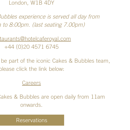
London, W1B 4DY
bbles experience is served all day from
to 8:00pm. (last seating 7.00pm)
taurants@hotelcaferoyal.com
+44 (0)20 4571 6745
 be part of the iconic Cakes & Bubbles team,
please click the link below:
Careers
Cakes & Bubbles are open daily from 11am
onwards.
Reservations