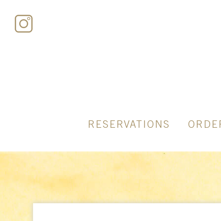
RESERVATIONS
ORDE