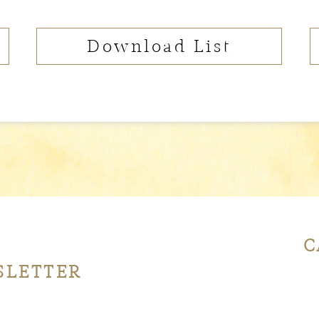
Download List
C
SLETTER