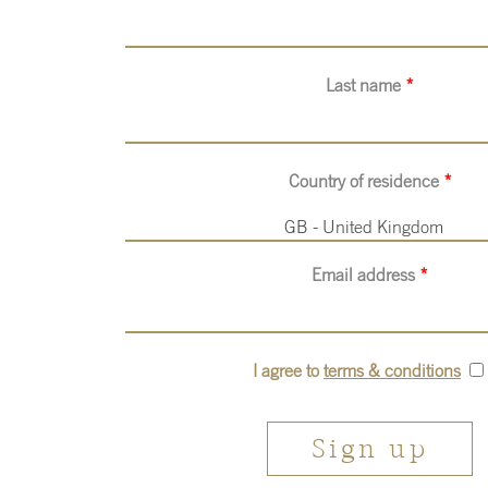
Last name
*
Country of residence
*
GB - United Kingdom
Email address
*
I agree to
terms & conditions