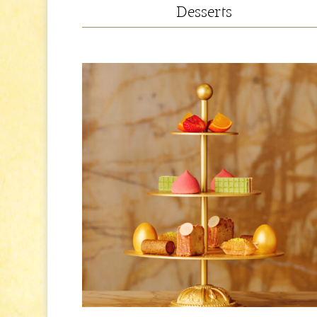
Desserts