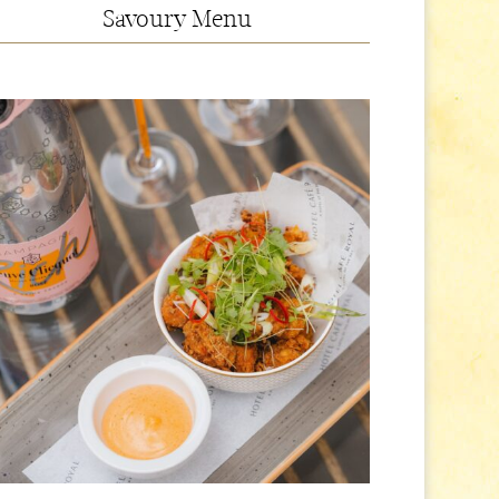
Savoury Menu