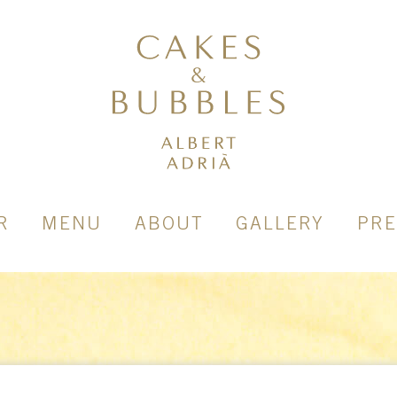
R
MENU
ABOUT
GALLERY
PRE