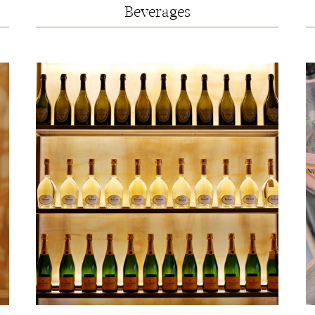
Beverages