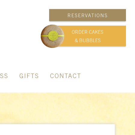
RESERVATIONS
ORDER CAKES
& BUBBLES
SS
GIFTS
CONTACT