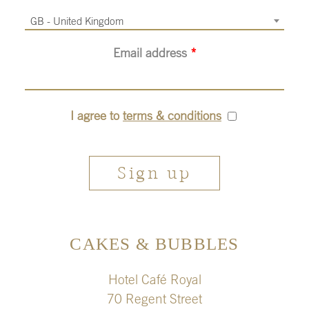
GB - United Kingdom
Email address
*
I agree to
terms & conditions
CAKES & BUBBLES
Hotel Café Royal
70 Regent Street