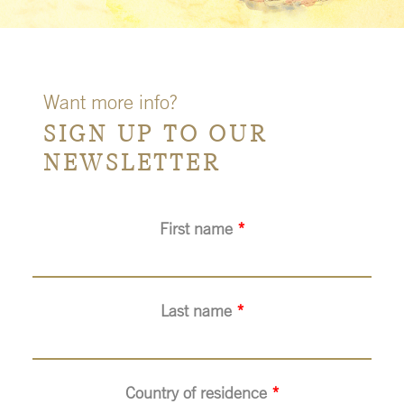
Want more info?
SIGN UP TO OUR
NEWSLETTER
First name
*
Last name
*
Country of residence
*