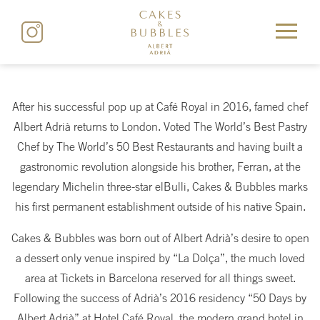
After his successful pop up at Café Royal in 2016, famed chef
Albert Adrià returns to London. Voted The World’s Best Pastry
Chef by The World’s 50 Best Restaurants and having built a
gastronomic revolution alongside his brother, Ferran, at the
legendary Michelin three-star elBulli, Cakes & Bubbles marks
his first permanent establishment outside of his native Spain.
Cakes & Bubbles was born out of Albert Adrià’s desire to open
a dessert only venue inspired by “La Dolça”, the much loved
area at Tickets in Barcelona reserved for all things sweet.
Following the success of Adrià’s 2016 residency “50 Days by
Albert Adrià” at Hotel Café Royal, the modern grand hotel in