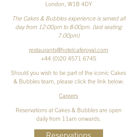
London, W1B 4DY
The Cakes & Bubbles experience is served all
day from 12:00pm to 8:00pm. (last seating
7.00pm)
restaurants@hotelcaferoyal.com
+44 (0)20 4571 6745
Should you wish to be part of the iconic Cakes
& Bubbles team, please click the link below:
Careers
Reservations at Cakes & Bubbles are open
daily from 11am onwards.
Reservations