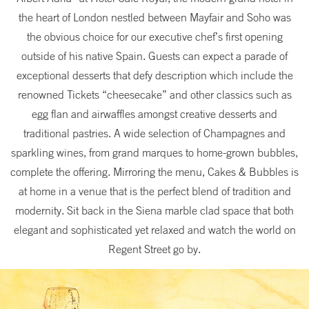
the heart of London nestled between Mayfair and Soho was
the obvious choice for our executive chef’s first opening
outside of his native Spain. Guests can expect a parade of
exceptional desserts that defy description which include the
renowned Tickets “cheesecake” and other classics such as
egg flan and airwaffles amongst creative desserts and
traditional pastries. A wide selection of Champagnes and
sparkling wines, from grand marques to home-grown bubbles,
complete the offering. Mirroring the menu, Cakes & Bubbles is
at home in a venue that is the perfect blend of tradition and
modernity. Sit back in the Siena marble clad space that both
elegant and sophisticated yet relaxed and watch the world on
Regent Street go by.