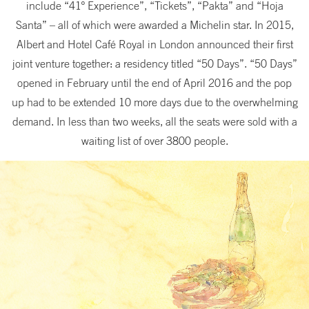
include “41º Experience”, “Tickets”, “Pakta” and “Hoja
Santa” – all of which were awarded a Michelin star. In 2015,
Albert and Hotel Café Royal in London announced their first
joint venture together: a residency titled “50 Days”. “50 Days”
opened in February until the end of April 2016 and the pop
up had to be extended 10 more days due to the overwhelming
demand. In less than two weeks, all the seats were sold with a
waiting list of over 3800 people.