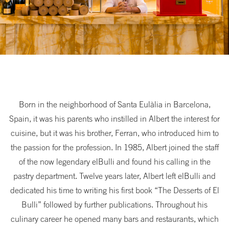
Born in the neighborhood of Santa Eulàlia in Barcelona,
Spain, it was his parents who instilled in Albert the interest for
cuisine, but it was his brother, Ferran, who introduced him to
the passion for the profession. In 1985, Albert joined the staff
of the now legendary elBulli and found his calling in the
pastry department. Twelve years later, Albert left elBulli and
dedicated his time to writing his first book “The Desserts of El
Bulli” followed by further publications. Throughout his
culinary career he opened many bars and restaurants, which